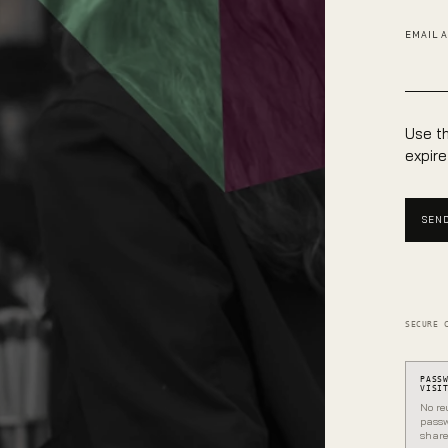
EMAIL 
Use th
expire
SEND
SECURE 
PASS
VISI
No re
passw
share