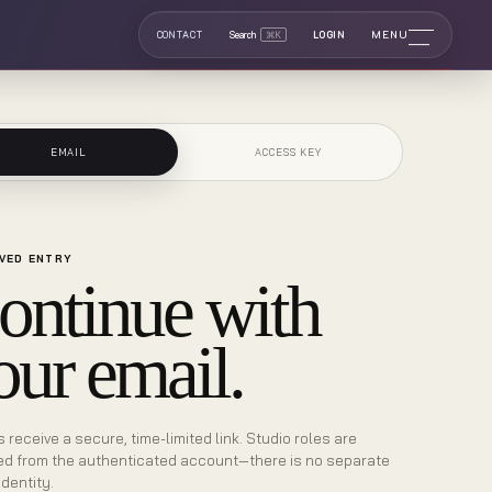
MENU
CONTACT
Search
⌘K
LOGIN
EMAIL
ACCESS KEY
VED ENTRY
ontinue with
our email.
s receive a secure, time-limited link. Studio roles are
ed from the authenticated account—there is no separate
identity.