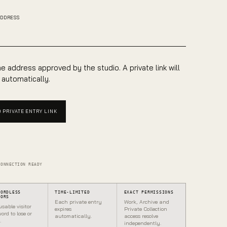
ADDRESS
e address approved by the studio. A private link will
 automatically.
 PRIVATE ENTRY LINK
CONNECTION READY
WORDLESS
TIME-LIMITED
EXACT PERMISSIONS
TORS
Each private entry
Work, Archive and
usable visitor
expires
Private Collection
ord to lose or
automatically.
access resolve
.
independently.