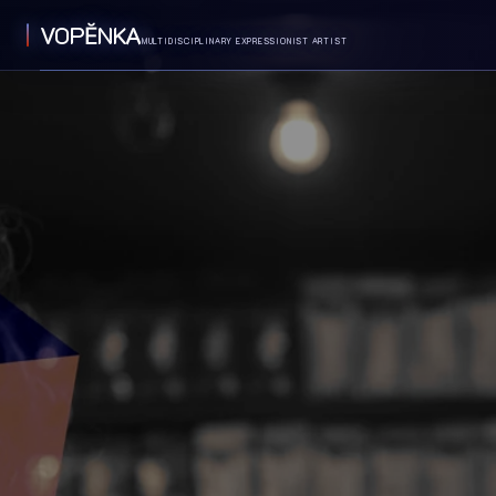
VOPĔNKA
MULTIDISCIPLINARY EXPRESSIONIST ARTIST