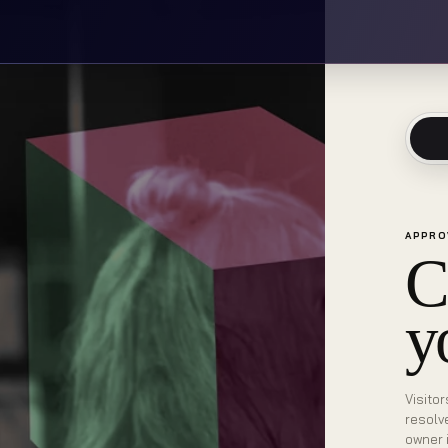
APPRO
C
y
Visitor
resolv
owner 