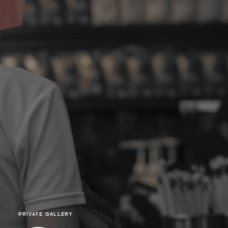
PRIVATE GALLERY