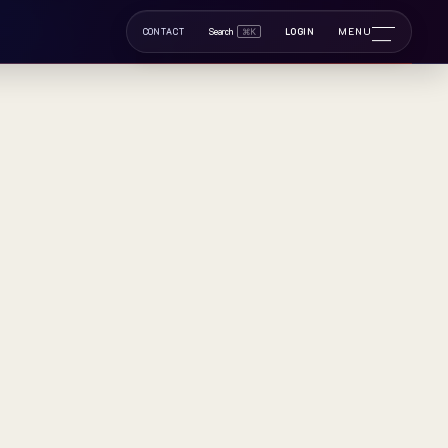
ltidiscipl
MENU
CONTACT
Search
⌘K
LOGIN