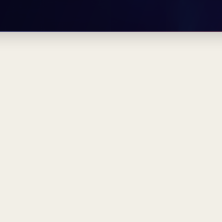
pěnka — mu