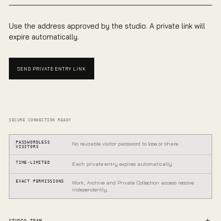
Use the address approved by the studio. A private link will
expire automatically.
SEND PRIVATE ENTRY LINK
SECURE CONNECTION READY
PASSWORDLESS
No reusable visitor password to lose or share.
VISITORS
TIME-LIMITED
Each private entry expires automatically.
EXACT PERMISSIONS
Work, Archive and Private Collection access resolve
independently.
PRIVATE GALLERY
One entrance.
STUDIO TEAM