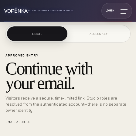
VOPĔNKA
LOGIN
MULTIDISCIPLINARY EXPRESSIONIST ARTIST
EMAIL
ACCESS KEY
APPROVED ENTRY
Continue with
your email.
Visitors receive a secure, time-limited link. Studio roles are
resolved from the authenticated account—there is no separate
owner identity.
EMAIL ADDRESS