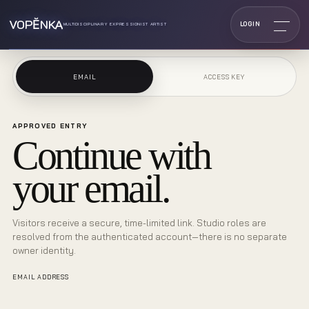
VOPĔNKA
LOGIN
MULTIDISCIPLINARY EXPRESSIONIST ARTIST
EMAIL
ACCESS KEY
APPROVED ENTRY
Continue with
your email.
Visitors receive a secure, time-limited link. Studio roles are
resolved from the authenticated account—there is no separate
owner identity.
EMAIL ADDRESS