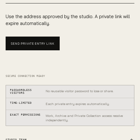
Use the address approved by the studio. A private link will
expire automatically.
SEND PRIVATE ENTRY LINK
SECURE CONNECTION READY
PASSWORDLESS
No reusable visitor password to lose or share.
VISITORS
TIME-LIMITED
Each private entry expires automatically.
EXACT PERMISSIONS
Work, Archive and Private Collection access resolve
independently.
PRIVATE GALLERY
One entrance.
STUDIO TEAM